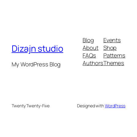
Blog
Events
Dizajn studio
About
Shop
FAQs
Patterns
Authors
Themes
My WordPress Blog
Twenty Twenty-Five
Designed with
WordPress