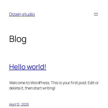
Skip
to
Dizajn studio
content
Blog
Hello world!
Welcome to WordPress. This is your first post. Edit or
delete it, then start writing!
April 12, 2025